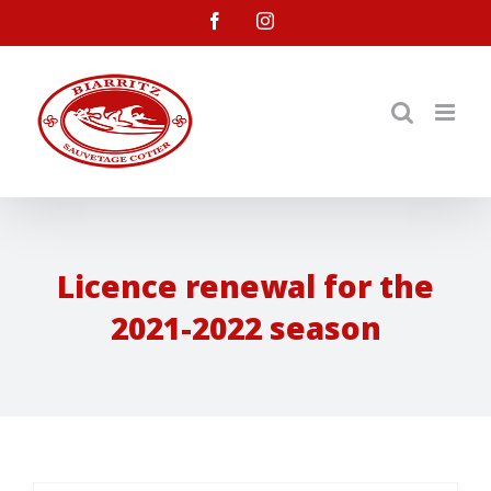
Skip
facebook
instagram
to
content
Licence renewal for the
2021-2022 season