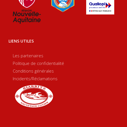
LIENS UTILES
Les partenaires
Politique de confidentialité
Conditions générales
Incidents/Réclamations