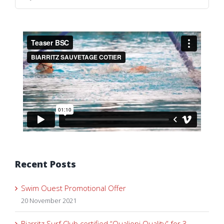
for:
Recent Posts
Swim Ouest Promotional Offer
20 November 2021
Biarritz Surf Club certified “Qualiopi Quality” for 3