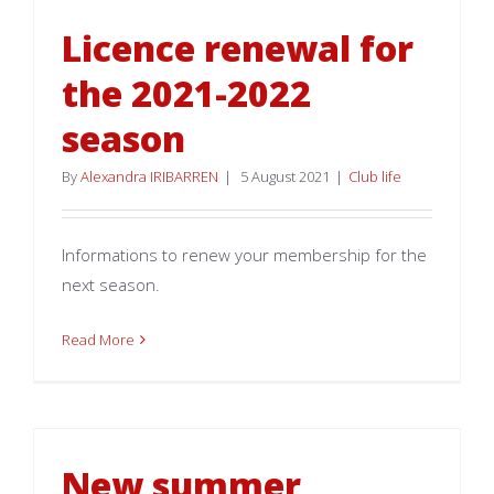
Licence renewal for
the 2021-2022
season
By
Alexandra IRIBARREN
|
5 August 2021
|
Club life
Informations to renew your membership for the
next season.
Read More
New summer