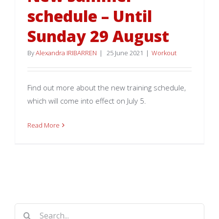
schedule – Until
Sunday 29 August
By
Alexandra IRIBARREN
|
25 June 2021
|
Workout
Find out more about the new training schedule,
which will come into effect on July 5.
Read More
Search