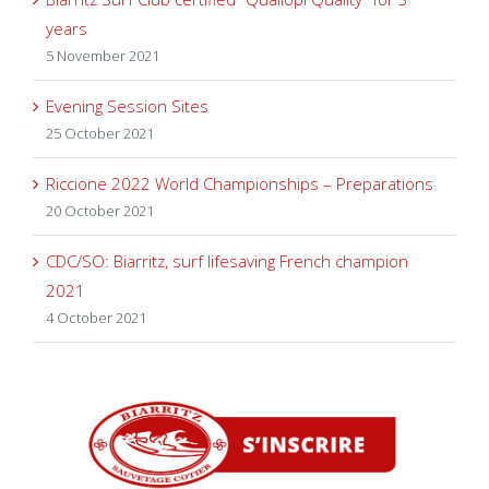
years
5 November 2021
Evening Session Sites
25 October 2021
Riccione 2022 World Championships – Preparations
20 October 2021
CDC/SO: Biarritz, surf lifesaving French champion
2021
4 October 2021